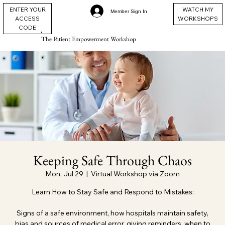
ENTER YOUR
WATCH MY
Member Sign In
ACCESS
WORKSHOPS
CODE
The Patient Empowerment Workshop
Keeping Safe Through Chaos
Mon, Jul 29
  |  
Virtual Workshop via Zoom
Learn How to Stay Safe and Respond to Mistakes:
Signs of a safe environment, how hospitals maintain safety,
bias and sources of medical error, giving reminders, when to