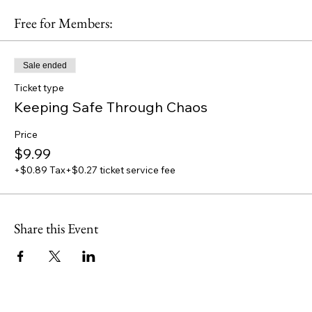
Free for Members:
Sale ended
Ticket type
Keeping Safe Through Chaos
Price
$9.99
+$0.89 Tax
+$0.27 ticket service fee
Share this Event