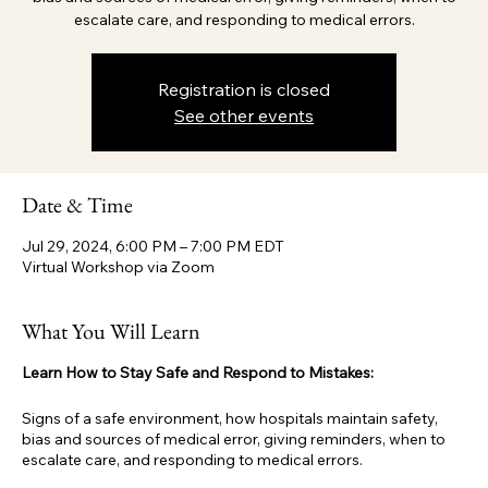
escalate care, and responding to medical errors.
Registration is closed
See other events
Date & Time
Jul 29, 2024, 6:00 PM – 7:00 PM EDT
Virtual Workshop via Zoom
What You Will Learn
Learn How to Stay Safe and Respond to Mistakes:
Signs of a safe environment, how hospitals maintain safety,
bias and sources of medical error, giving reminders, when to
escalate care, and responding to medical errors.