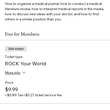
How to organize a medical journal, how to conduct a medical 
literature review, how to interpret medical reports in the media, 
how to discuss new ideas with your doctor, and how to find 
others in a similar position than you.
Free for Members:
Sale ended
Ticket type
ROCK Your World
More info
Price
$9.99
+$0.89 Tax
+$0.27 ticket service fee