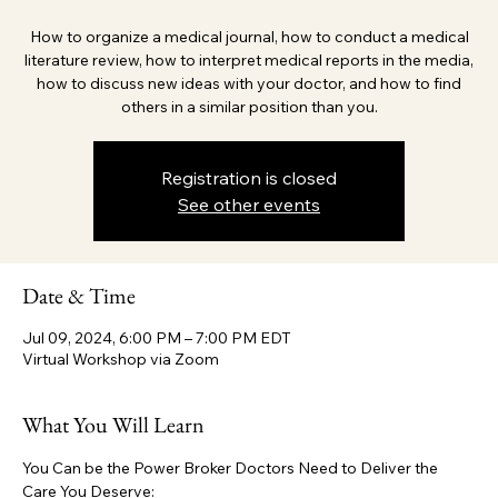
How to organize a medical journal, how to conduct a medical
literature review, how to interpret medical reports in the media,
how to discuss new ideas with your doctor, and how to find
others in a similar position than you.
Registration is closed
See other events
Date & Time
Jul 09, 2024, 6:00 PM – 7:00 PM EDT
Virtual Workshop via Zoom
What You Will Learn
You Can be the Power Broker Doctors Need to Deliver the 
Care You Deserve: