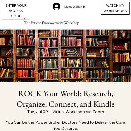
ENTER YOUR
WATCH MY
Member Sign In
ACCESS
WORKSHOPS
CODE
The Patient Empowerment Workshop
ROCK Your World: Research,
Organize, Connect, and Kindle
Tue, Jul 09
  |  
Virtual Workshop via Zoom
You Can be the Power Broker Doctors Need to Deliver the Care
You Deserve: