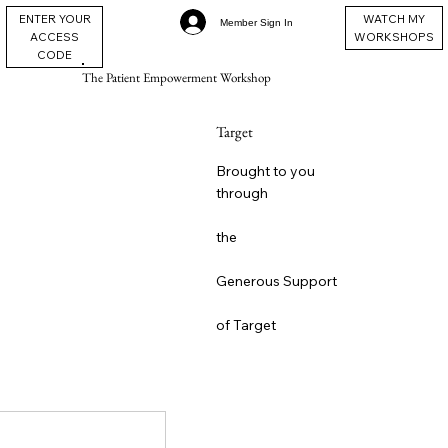
ENTER YOUR
WATCH MY
Member Sign In
ACCESS
WORKSHOPS
CODE
The Patient Empowerment Workshop
Target
Brought to you
through
the
Generous Support
of Target