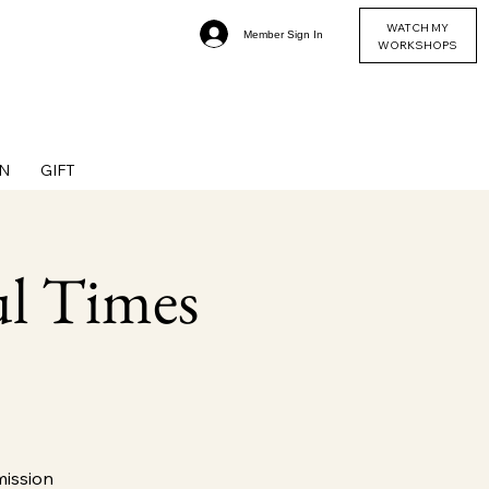
WATCH MY
Member Sign In
WORKSHOPS
N
GIFT
ul Times
mission