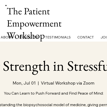
The Patient
Empowerment
Workshop
ABOUT
PRODUCTS
TESTIMONIALS
CONTACT
JOI
 Strength in Stressf
Mon, Jul 01
  |  
Virtual Workshop via Zoom
You Can Learn to Push Forward and Find Peace of Mind:
tanding the biopsychosocial model of medicine, giving per