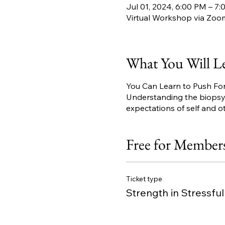
Jul 01, 2024, 6:00 PM – 7
Virtual Workshop via Zoo
What You Will L
You Can Learn to Push Fo
Understanding the biopsych
expectations of self and o
Free for Member
Ticket type
Strength in Stressfu