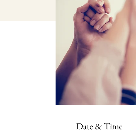
Date & Time