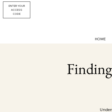
ENTER YOUR
ACCESS
CODE
HOME
Finding
Unders