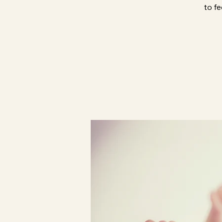
to fe