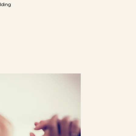
ilding