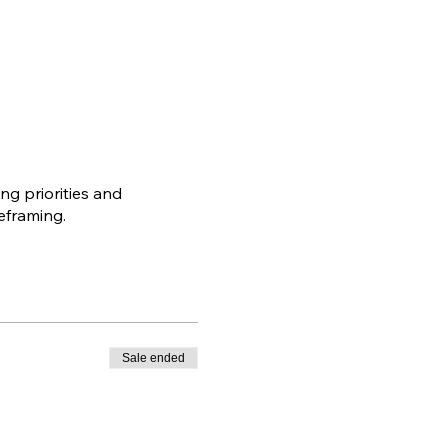
ng priorities and
eframing.
Sale ended