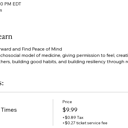
:00 PM EDT
m
earn
rward and Find Peace of Mind
osocial model of medicine, giving permission to feel, creati
thers, building good habits, and building resiliency through r
s:
Price
l Times
$9.99
+$0.89 Tax
+$0.27 ticket service fee