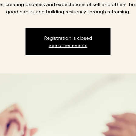
el, creating priorities and expectations of self and others, bu
good habits, and building resiliency through reframing.
Registration is closed
See other events