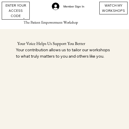
ENTER YOUR
WATCH MY
Member Sign In
ACCESS
WORKSHOPS
CODE
The Patient Empowerment Workshop
Your Voice Helps Us Support You Better
Your contribution allows us to tailor our workshops
to what truly matters to you and others like you.